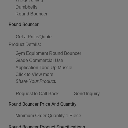
Dumbbells
Round Bouncer
Round Bouncer
Get a Price/Quote
Product Details:
Gym Equipment
Round Bouncer
Grade
Commercial Use
Application
Tone Up Muscle
Click to View more
Share Your Product:
Request to Call Back
Send Inquiry
Round Bouncer Price And Quantity
Minimum Order Quantity
1 Piece
Round Bouncer Product Specifications