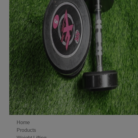
Home
Products
Weight Lifting