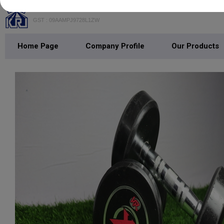
K. R. INDUSTRIES
GST : 09AAMPJ9728L1ZW
Home Page
Company Profile
Our Products