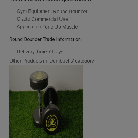
Gym Equipment
Round Bouncer
Grade
Commercial Use
Application
Tone Up Muscle
Round Bouncer Trade Information
Delivery Time
7 Days
Other Products in 'Dumbbells' category