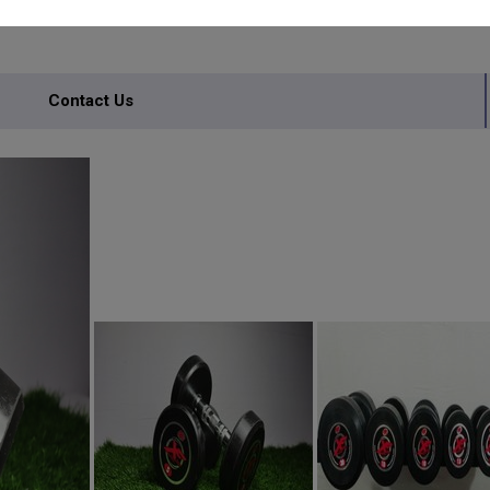
Contact Us