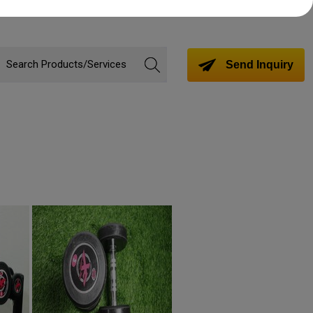
Send Inquiry