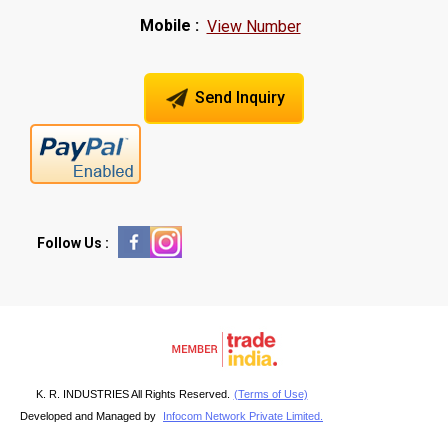
Mobile :
View Number
Send Inquiry
Follow Us :
K. R. INDUSTRIES All Rights Reserved.
(Terms of Use)
Developed and Managed by
Infocom Network Private Limited.