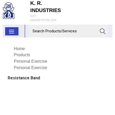
K. R.
INDUSTRIES
GST :
09AAMPJ9728L1ZW
Home
Products
Personal Exercise
Personal Exercise
Resistance Band