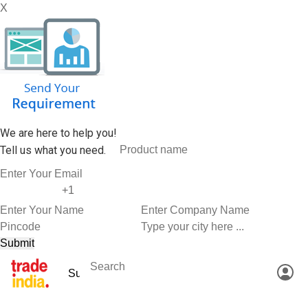
X
We are here to help you!
Tell us what you need.