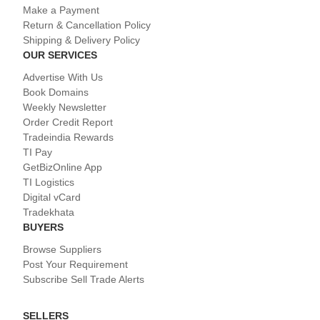
Make a Payment
Return & Cancellation Policy
Shipping & Delivery Policy
OUR SERVICES
Advertise With Us
Book Domains
Weekly Newsletter
Order Credit Report
Tradeindia Rewards
TI Pay
GetBizOnline App
TI Logistics
Digital vCard
Tradekhata
BUYERS
Browse Suppliers
Post Your Requirement
Subscribe Sell Trade Alerts
SELLERS