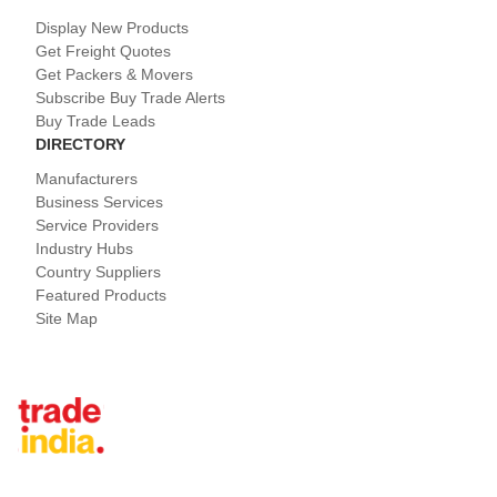
Display New Products
Get Freight Quotes
Get Packers & Movers
Subscribe Buy Trade Alerts
Buy Trade Leads
DIRECTORY
Manufacturers
Business Services
Service Providers
Industry Hubs
Country Suppliers
Featured Products
Site Map
Tradeindia.com International