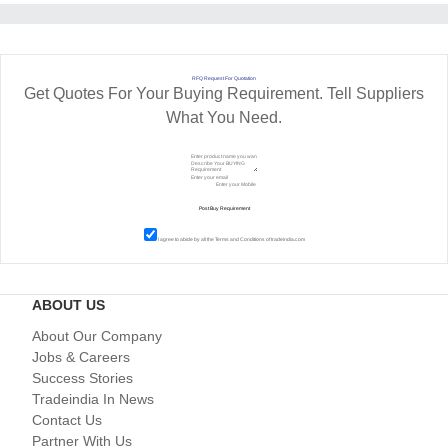
RFQ Request For Quotation
Get Quotes For Your Buying Requirement. Tell Suppliers
What You Need.
I agree to abide by all the
Terms and Conditions
of tradeindia.com
ABOUT US
About Our Company
Jobs & Careers
Success Stories
Tradeindia In News
Contact Us
Partner With Us