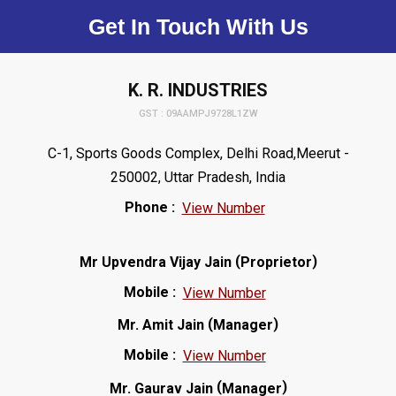
Get In Touch With Us
K. R. INDUSTRIES
GST : 09AAMPJ9728L1ZW
C-1, Sports Goods Complex, Delhi Road,Meerut -
250002, Uttar Pradesh, India
Phone :
View Number
(
)
Mr Upvendra Vijay Jain
Proprietor
Mobile :
View Number
(
)
Mr. Amit Jain
Manager
Mobile :
View Number
(
)
Mr. Gaurav Jain
Manager