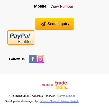
Mobile :
View Number
Send Inquiry
Follow Us :
K. R. INDUSTRIES All Rights Reserved.
(Terms of Use)
Developed and Managed by
Infocom Network Private Limited.