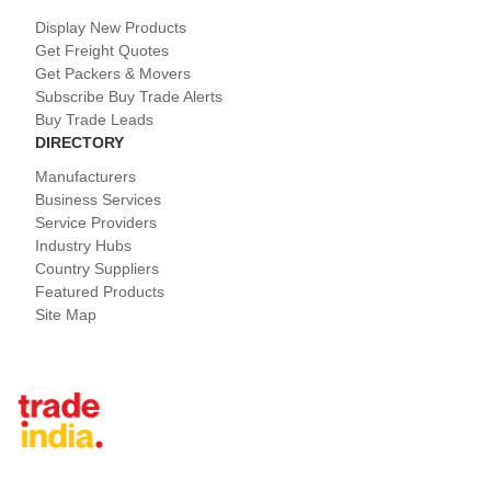
Display New Products
Get Freight Quotes
Get Packers & Movers
Subscribe Buy Trade Alerts
Buy Trade Leads
DIRECTORY
Manufacturers
Business Services
Service Providers
Industry Hubs
Country Suppliers
Featured Products
Site Map
Tradeindia.com International