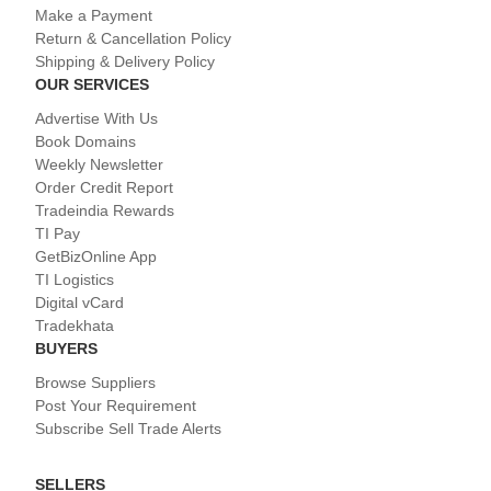
Make a Payment
Return & Cancellation Policy
Shipping & Delivery Policy
OUR SERVICES
Advertise With Us
Book Domains
Weekly Newsletter
Order Credit Report
Tradeindia Rewards
TI Pay
GetBizOnline App
TI Logistics
Digital vCard
Tradekhata
BUYERS
Browse Suppliers
Post Your Requirement
Subscribe Sell Trade Alerts
SELLERS