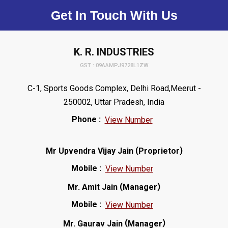
Get In Touch With Us
K. R. INDUSTRIES
GST : 09AAMPJ9728L1ZW
C-1, Sports Goods Complex, Delhi Road,Meerut -
250002, Uttar Pradesh, India
Phone :
View Number
(
)
Mr Upvendra Vijay Jain
Proprietor
Mobile :
View Number
(
)
Mr. Amit Jain
Manager
Mobile :
View Number
(
)
Mr. Gaurav Jain
Manager