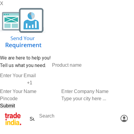
X
We are here to help you!
Tell us what you need.