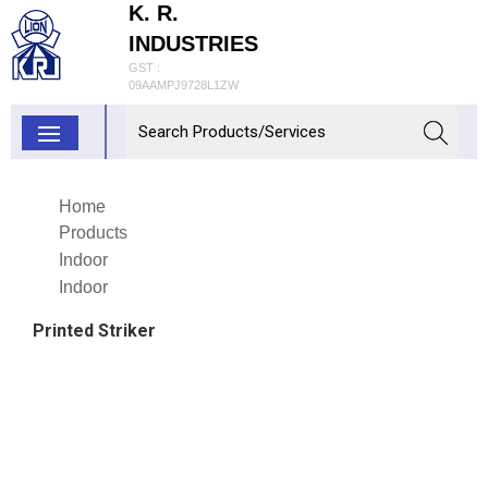
K. R.
INDUSTRIES
GST :
09AAMPJ9728L1ZW
Home
Products
Indoor
Indoor
Printed Striker