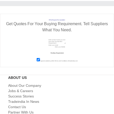
RFQ Request For Quotation
Get Quotes For Your Buying Requirement. Tell Suppliers
What You Need.
I agree to abide by all the
Terms and Conditions
of tradeindia.com
ABOUT US
About Our Company
Jobs & Careers
Success Stories
Tradeindia In News
Contact Us
Partner With Us