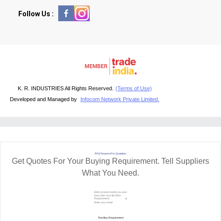
Follow Us :
K. R. INDUSTRIES All Rights Reserved.
(Terms of Use)
Developed and Managed by
Infocom Network Private Limited.
RFQ Request For Quotation
Get Quotes For Your Buying Requirement. Tell Suppliers
What You Need.