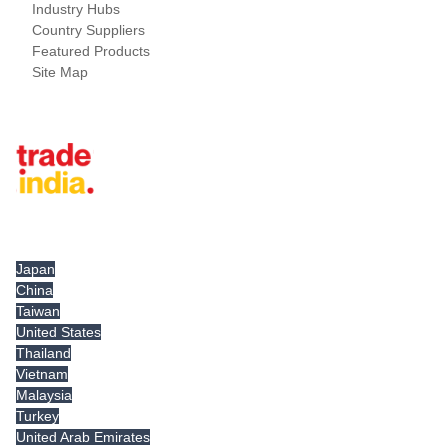
Industry Hubs
Country Suppliers
Featured Products
Site Map
Tradeindia.com International
Japan
China
Taiwan
United States
Thailand
Vietnam
Malaysia
Turkey
United Arab Emirates