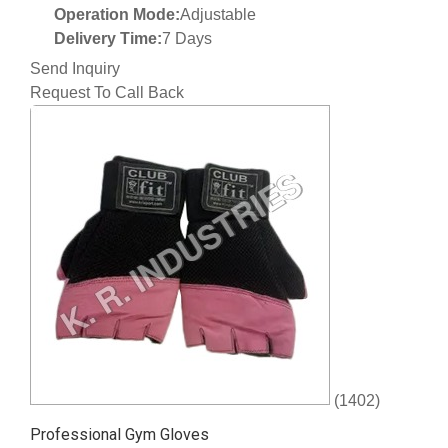
Operation Mode:
Adjustable
Delivery Time:
7 Days
Send Inquiry
Request To Call Back
(1402)
Professional Gym Gloves