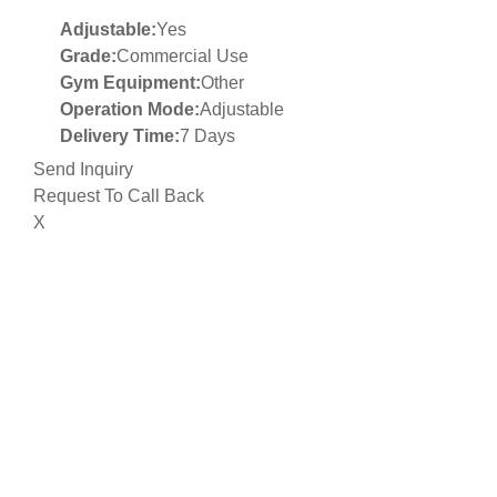
Adjustable:
Yes
Grade:
Commercial Use
Gym Equipment:
Other
Operation Mode:
Adjustable
Delivery Time:
7 Days
Send Inquiry
Request To Call Back
X