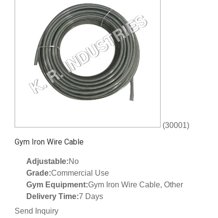
(30001)
Gym Iron Wire Cable
Adjustable:
No
Grade:
Commercial Use
Gym Equipment:
Gym Iron Wire Cable, Other
Delivery Time:
7 Days
Send Inquiry