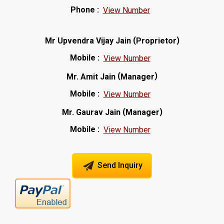
Phone :
View Number
(
)
Mr Upvendra Vijay Jain
Proprietor
Mobile :
View Number
(
)
Mr. Amit Jain
Manager
Mobile :
View Number
(
)
Mr. Gaurav Jain
Manager
Mobile :
View Number
Send Inquiry