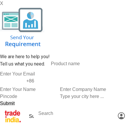
X
We are here to help you!
Tell us what you need.