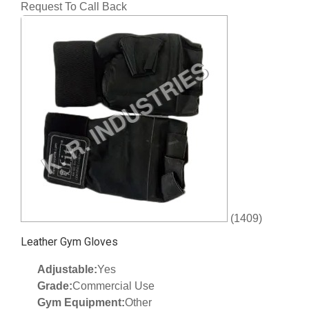
Request To Call Back
(1409)
Leather Gym Gloves
Adjustable:
Yes
Grade:
Commercial Use
Gym Equipment:
Other