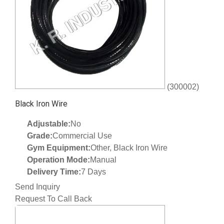
(300002)
Black Iron Wire
Adjustable:
No
Grade:
Commercial Use
Gym Equipment:
Other, Black Iron Wire
Operation Mode:
Manual
Delivery Time:
7 Days
Send Inquiry
Request To Call Back