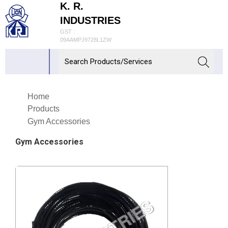
K. R.
INDUSTRIES
GST :
09AAMPJ9728L1ZW
Home
Products
Gym Accessories
Gym Accessories