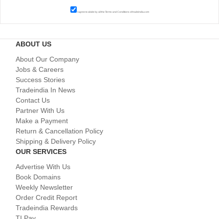
I agree to abide by all the
Terms and Conditions
of tradeindia.com
ABOUT US
About Our Company
Jobs & Careers
Success Stories
Tradeindia In News
Contact Us
Partner With Us
Make a Payment
Return & Cancellation Policy
Shipping & Delivery Policy
OUR SERVICES
Advertise With Us
Book Domains
Weekly Newsletter
Order Credit Report
Tradeindia Rewards
TI Pay