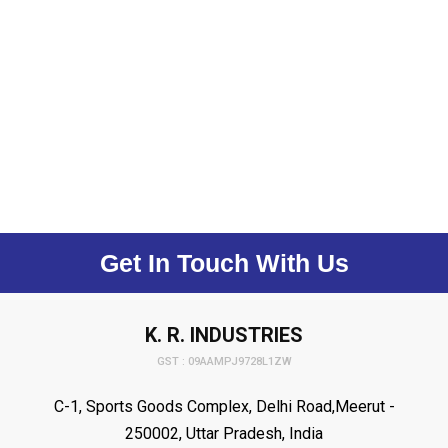
Get In Touch With Us
K. R. INDUSTRIES
GST : 09AAMPJ9728L1ZW
C-1, Sports Goods Complex, Delhi Road,Meerut -
250002, Uttar Pradesh, India