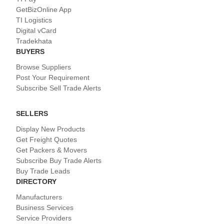
GetBizOnline App
TI Logistics
Digital vCard
Tradekhata
BUYERS
Browse Suppliers
Post Your Requirement
Subscribe Sell Trade Alerts
SELLERS
Display New Products
Get Freight Quotes
Get Packers & Movers
Subscribe Buy Trade Alerts
Buy Trade Leads
DIRECTORY
Manufacturers
Business Services
Service Providers