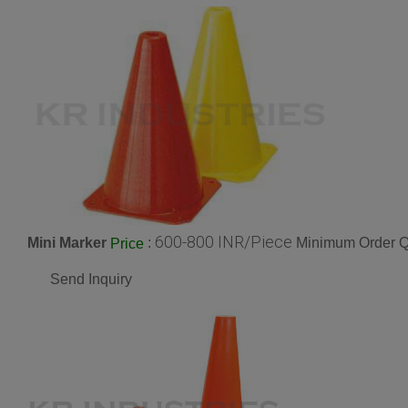
600-800 INR/Piece
Mini Marker
:
Minimum Order Qu
Price
Send Inquiry