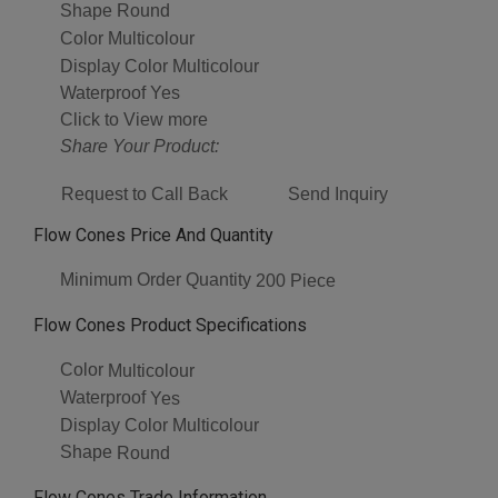
Shape
Round
Color
Multicolour
Display Color
Multicolour
Waterproof
Yes
Click to View more
Share Your Product:
Request to Call Back
Send Inquiry
Flow Cones Price And Quantity
Minimum Order Quantity
200 Piece
Flow Cones Product Specifications
Color
Multicolour
Waterproof
Yes
Display Color
Multicolour
Shape
Round
Flow Cones Trade Information