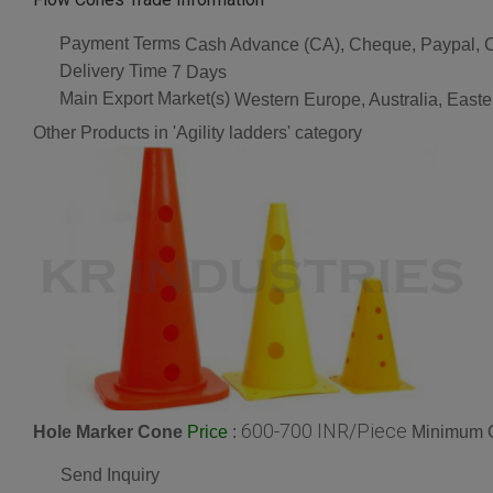
Payment Terms
Cash Advance (CA), Cheque, Paypal, C
Delivery Time
7 Days
Main Export Market(s)
Western Europe, Australia, Easte
Other Products in 'Agility ladders' category
600-700 INR/Piece
Hole Marker Cone
:
Minimum O
Price
Send Inquiry