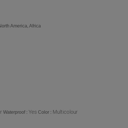
orth America, Africa
r
Yes
Multicolour
Waterproof :
Color :