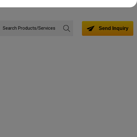
Send Inquiry