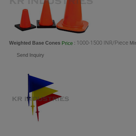
1000-1500 INR/Piece
Weighted Base Cones
:
Mi
Price
Send Inquiry