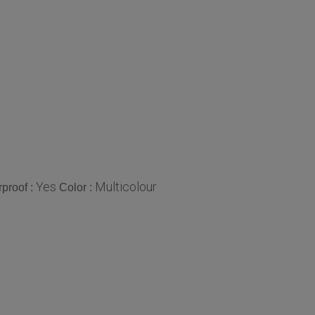
Yes
Multicolour
proof :
Color :