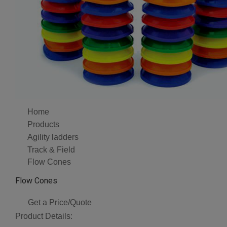
Home
Products
Agility ladders
Track & Field
Flow Cones
Flow Cones
Get a Price/Quote
Product Details: