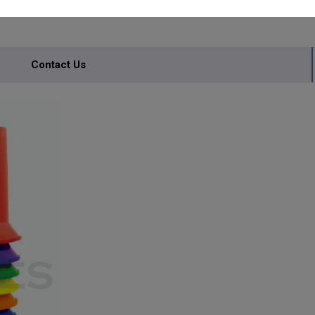
Contact Us