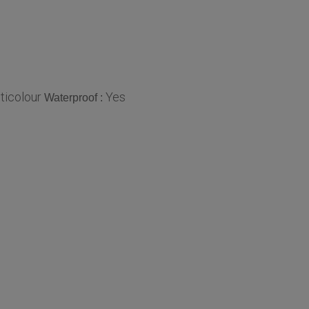
ticolour
Yes
Waterproof :