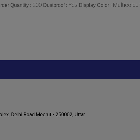
200
Yes
Multicolou
der Quantity :
Dustproof :
Display Color :
lex, Delhi Road,Meerut - 250002, Uttar