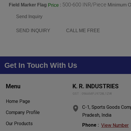
500-600 INR/Piece
Field Marker Flag
:
Minimum Or
Price
Send Inquiry
SEND INQUIRY
CALL ME FREE
Get In Touch With Us
Menu
K. R. INDUSTRIES
GST : 09AAMPJ9728L1ZW
Home Page
C-1, Sports Goods Comp
Company Profile
Pradesh, India
Our Products
Phone :
View Number