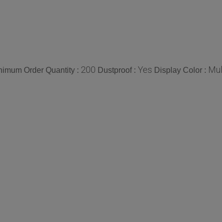
200
Yes
Mul
nimum Order Quantity :
Dustproof :
Display Color :