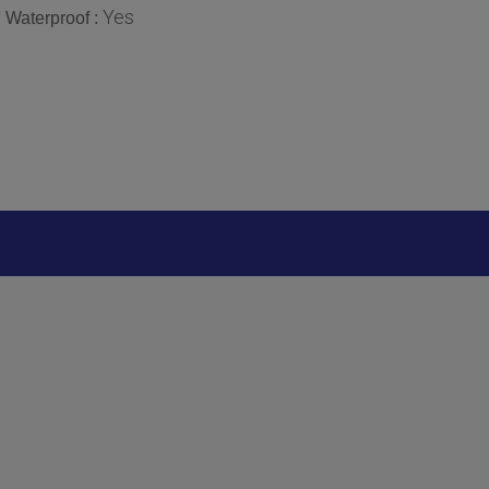
r
Yes
Waterproof :