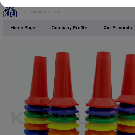
K. R. INDUSTRIES
GST : 09AAMPJ9728L1ZW
Home Page
Company Profile
Our Products