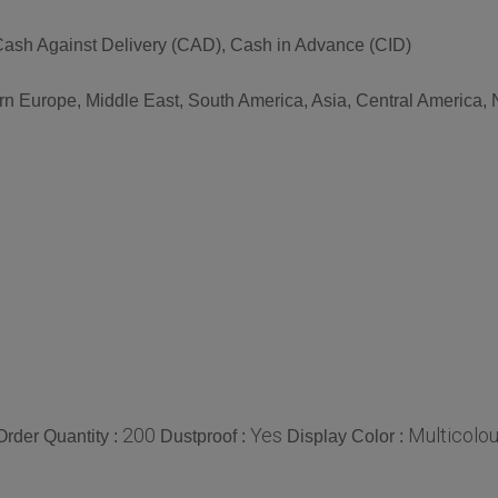
ash Against Delivery (CAD), Cash in Advance (CID)
rn Europe, Middle East, South America, Asia, Central America, N
200
Yes
Multicolou
rder Quantity :
Dustproof :
Display Color :