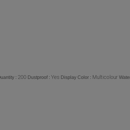
200
Yes
Multicolour
antity :
Dustproof :
Display Color :
Water